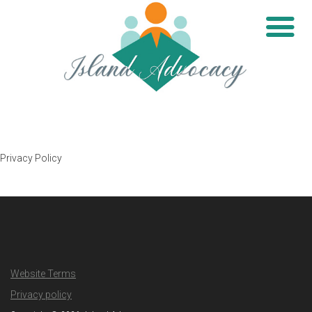
Privacy Policy
Website Terms
Privacy policy