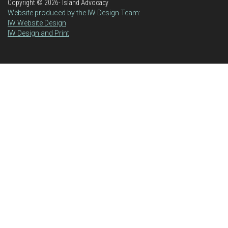
Copyright ©
2026- Island Advocacy
Website produced by the IW Design Team:
IW Website Design
IW Design and Print