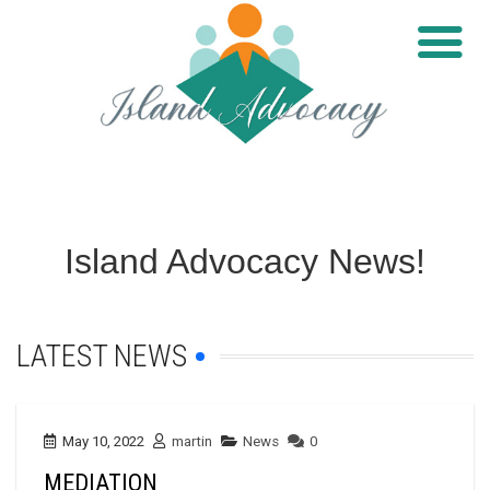
Island Advocacy News!
LATEST NEWS
May 10, 2022
martin
News
0
MEDIATION