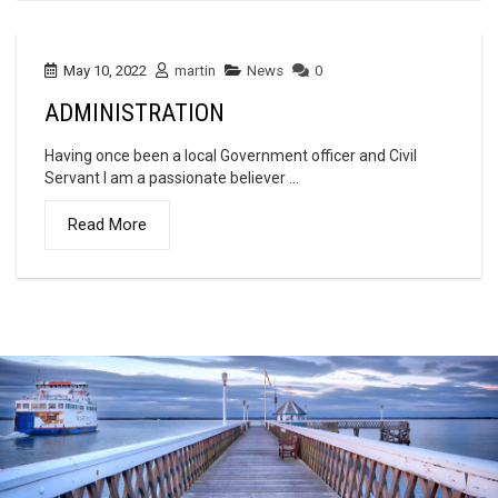
May 10, 2022
martin
News
0
ADMINISTRATION
Having once been a local Government officer and Civil
Servant I am a passionate believer ...
Read More