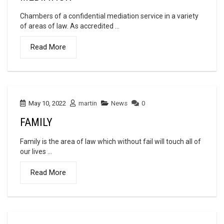
Chambers of a confidential mediation service in a variety
of areas of law. As accredited ...
Read More
May 10, 2022
martin
News
0
FAMILY
Family is the area of law which without fail will touch all of
our lives ...
Read More