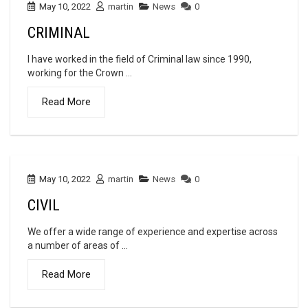
May 10, 2022
martin
News
0
CRIMINAL
I have worked in the field of Criminal law since 1990,
working for the Crown ...
Read More
May 10, 2022
martin
News
0
CIVIL
We offer a wide range of experience and expertise across
a number of areas of ...
Read More